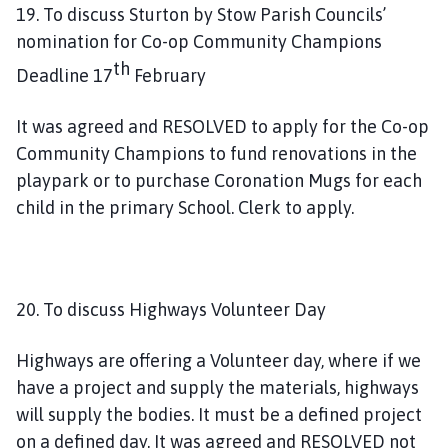
19. To discuss Sturton by Stow Parish Councils’
nomination for Co-op Community Champions
th
Deadline 17
February
It was agreed and RESOLVED to apply for the Co-op
Community Champions to fund renovations in the
playpark or to purchase Coronation Mugs for each
child in the primary School. Clerk to apply.
20. To discuss Highways Volunteer Day
Highways are offering a Volunteer day, where if we
have a project and supply the materials, highways
will supply the bodies. It must be a defined project
on a defined day. It was agreed and RESOLVED not