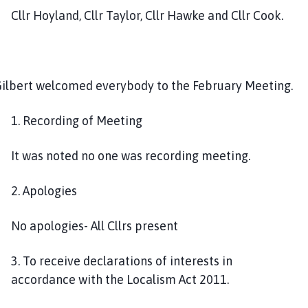
u
Cllr Hoyland, Cllr Taylor, Cllr Hawke and Cllr Cook.
n
c
i
l
 Gilbert welcomed everybody to the February Meeting.
h
o
1. Recording of Meeting
m
e
It was noted no one was recording meeting.
p
a
g
2. Apologies
e
No apologies- All Cllrs present
3. To receive declarations of interests in
accordance with the Localism Act 2011.