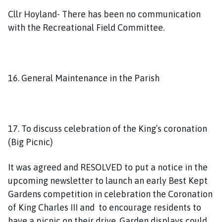
Cllr Hoyland- There has been no communication
with the Recreational Field Committee.
16. General Maintenance in the Parish
17. To discuss celebration of the King’s coronation
(Big Picnic)
It was agreed and RESOLVED to put a notice in the
upcoming newsletter to launch an early Best Kept
Gardens competition in celebration the Coronation
of King Charles III and to encourage residents to
have a picnic on their drive. Garden displays could