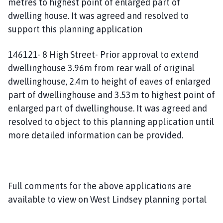
metres to highest point of enlarged part of
dwelling house. It was agreed and resolved to
support this planning application
146121- 8 High Street- Prior approval to extend
dwellinghouse 3.96m from rear wall of original
dwellinghouse, 2.4m to height of eaves of enlarged
part of dwellinghouse and 3.53m to highest point of
enlarged part of dwellinghouse. It was agreed and
resolved to object to this planning application until
more detailed information can be provided.
Full comments for the above applications are
available to view on West Lindsey planning portal