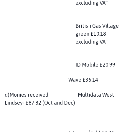
excluding VAT
British Gas Village
green £10.18
excluding VAT
ID Mobile £20.99
Wave £36.14
d)Monies received Multidata West
Lindsey- £87.82 (Oct and Dec)