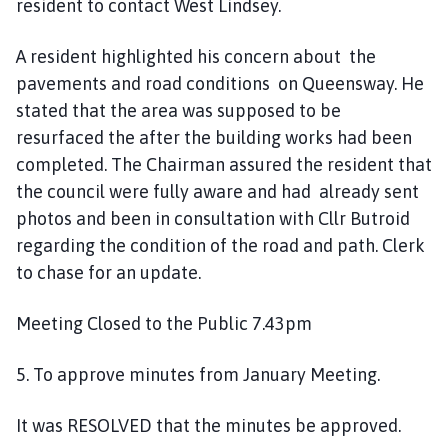
resident to contact West Lindsey.
A resident highlighted his concern about the
pavements and road conditions on Queensway. He
stated that the area was supposed to be
resurfaced the after the building works had been
completed. The Chairman assured the resident that
the council were fully aware and had already sent
photos and been in consultation with Cllr Butroid
regarding the condition of the road and path. Clerk
to chase for an update.
Meeting Closed to the Public 7.43pm
5. To approve minutes from January Meeting.
It was RESOLVED that the minutes be approved.