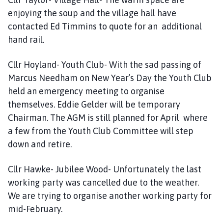
enjoying the soup and the village hall have
contacted Ed Timmins to quote for an additional
hand rail.
Cllr Hoyland- Youth Club- With the sad passing of
Marcus Needham on New Year’s Day the Youth Club
held an emergency meeting to organise
themselves. Eddie Gelder will be temporary
Chairman. The AGM is still planned for April where
a few from the Youth Club Committee will step
down and retire.
Cllr Hawke- Jubilee Wood- Unfortunately the last
working party was cancelled due to the weather.
We are trying to organise another working party for
mid-February.