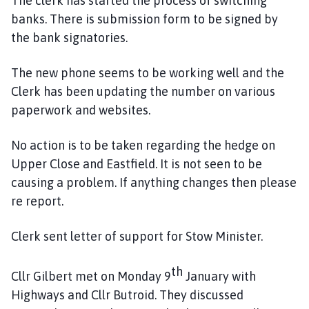
The clerk has started the process of switching
banks. There is submission form to be signed by
the bank signatories.
The new phone seems to be working well and the
Clerk has been updating the number on various
paperwork and websites.
No action is to be taken regarding the hedge on
Upper Close and Eastfield. It is not seen to be
causing a problem. If anything changes then please
re report.
Clerk sent letter of support for Stow Minister.
th
Cllr Gilbert met on Monday 9
January with
Highways and Cllr Butroid. They discussed