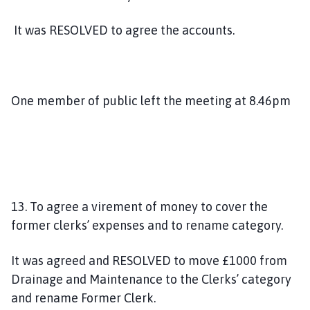
It was RESOLVED to agree the accounts.
One member of public left the meeting at 8.46pm
13. To agree a virement of money to cover the
former clerks’ expenses and to rename category.
It was agreed and RESOLVED to move £1000 from
Drainage and Maintenance to the Clerks’ category
and rename Former Clerk.