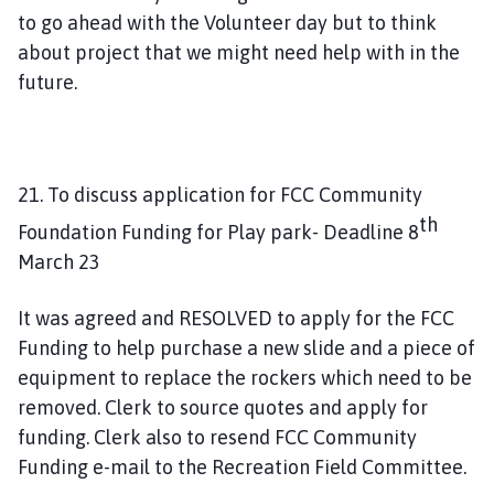
to go ahead with the Volunteer day but to think
about project that we might need help with in the
future.
21. To discuss application for FCC Community
th
Foundation Funding for Play park- Deadline 8
March 23
It was agreed and RESOLVED to apply for the FCC
Funding to help purchase a new slide and a piece of
equipment to replace the rockers which need to be
removed. Clerk to source quotes and apply for
funding. Clerk also to resend FCC Community
Funding e-mail to the Recreation Field Committee.