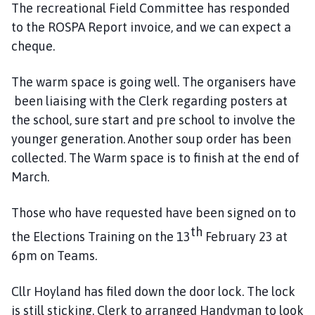
The recreational Field Committee has responded
to the ROSPA Report invoice, and we can expect a
cheque.
The warm space is going well. The organisers have
been liaising with the Clerk regarding posters at
the school, sure start and pre school to involve the
younger generation. Another soup order has been
collected. The Warm space is to finish at the end of
March.
Those who have requested have been signed on to
th
the Elections Training on the 13
February 23 at
6pm on Teams.
Cllr Hoyland has filed down the door lock. The lock
is still sticking. Clerk to arranged Handyman to look