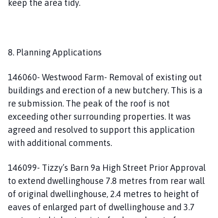
keep the area tidy.
8. Planning Applications
146060- Westwood Farm- Removal of existing out
buildings and erection of a new butchery. This is a
re submission. The peak of the roof is not
exceeding other surrounding properties. It was
agreed and resolved to support this application
with additional comments.
146099- Tizzy’s Barn 9a High Street Prior Approval
to extend dwellinghouse 7.8 metres from rear wall
of original dwellinghouse, 2.4 metres to height of
eaves of enlarged part of dwellinghouse and 3.7