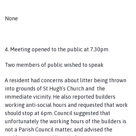
None
4. Meeting opened to the public at 7.30pm
Two members of public wished to speak
A resident had concerns about litter being thrown
into grounds of St Hugh’s Church and the
immediate vicinity. He also reported builders
working anti-social hours and requested that work
should stop at 6pm. Council suggested that
unfortunately the working hours of the builders is
not a Parish Council matter, and advised the