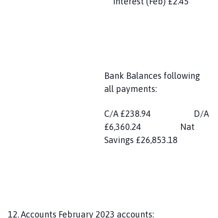
Interest (Feb) £2.45
Bank Balances following
all payments:
C/A £238.94 D/A
£6,360.24 Nat
Savings £26,853.18
12. Accounts February 2023 accounts: