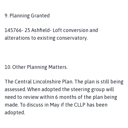
9. Planning Granted
145766- 25 Ashfield- Loft conversion and
alterations to existing conservatory.
10. Other Planning Matters.
The Central Lincolnshire Plan. The plan is still being
assessed. When adopted the steering group will
need to review within 6 months of the plan being
made. To discuss in May if the CLLP has been
adopted.