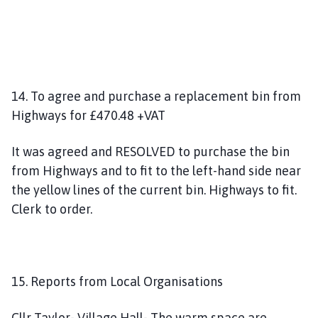
14. To agree and purchase a replacement bin from
Highways for £470.48 +VAT
It was agreed and RESOLVED to purchase the bin
from Highways and to fit to the left-hand side near
the yellow lines of the current bin. Highways to fit.
Clerk to order.
15. Reports from Local Organisations
Cllr Taylor- Village Hall- The warm space are