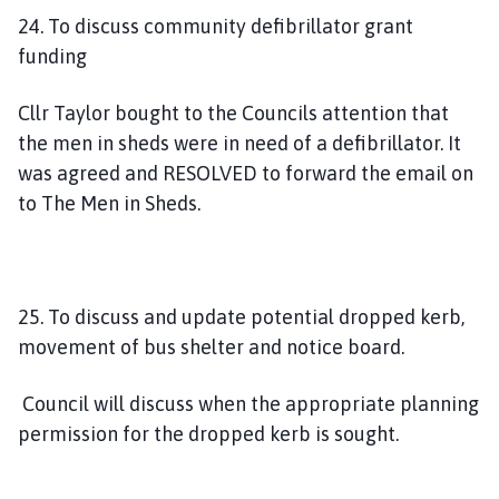
24. To discuss community defibrillator grant
funding
Cllr Taylor bought to the Councils attention that
the men in sheds were in need of a defibrillator. It
was agreed and RESOLVED to forward the email on
to The Men in Sheds.
25. To discuss and update potential dropped kerb,
movement of bus shelter and notice board.
Council will discuss when the appropriate planning
permission for the dropped kerb is sought.