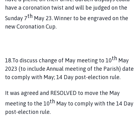
have a coronation twist and will be judged on the
th
Sunday 7
May 23. Winner to be engraved on the
new Coronation Cup.
th
18.To discuss change of May meeting to 10
May
2023 (to include Annual meeting of the Parish) date
to comply with May; 14 Day post-election rule.
It was agreed and RESOLVED to move the May
th
meeting to the 10
May to comply with the 14 Day
post-election rule.