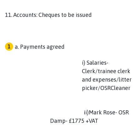
11. Accounts: Cheques to be issued
Payments agreed
i) Salaries-
Clerk/trainee clerk
and expenses/litter
picker/OSRCleaner
ii)Mark Rose- OSR
Damp- £1775 +VAT