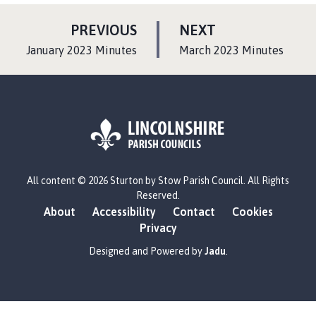
P
P
PREVIOUS
NEXT
A
A
:
:
January 2023 Minutes
March 2023 Minutes
G
G
E
E
L
All content © 2026 Sturton by Stow Parish Council. All Rights
o
Reserved.
g
About
Accessibility
Contact
Cookies
o
Privacy
:
V
Designed and Powered by
Jadu
.
i
s
i