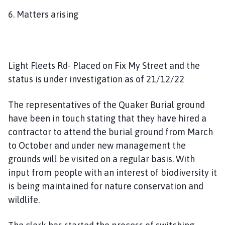
6. Matters arising
Light Fleets Rd- Placed on Fix My Street and the
status is under investigation as of 21/12/22
The representatives of the Quaker Burial ground
have been in touch stating that they have hired a
contractor to attend the burial ground from March
to October and under new management the
grounds will be visited on a regular basis. With
input from people with an interest of biodiversity it
is being maintained for nature conservation and
wildlife.