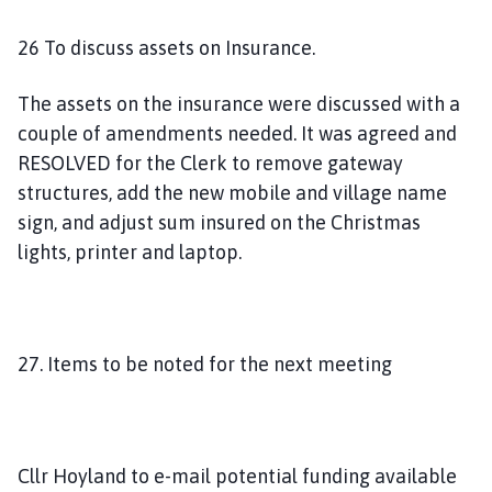
26 To discuss assets on Insurance.
The assets on the insurance were discussed with a
couple of amendments needed. It was agreed and
RESOLVED for the Clerk to remove gateway
structures, add the new mobile and village name
sign, and adjust sum insured on the Christmas
lights, printer and laptop.
27. Items to be noted for the next meeting
Cllr Hoyland to e-mail potential funding available