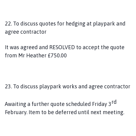
22. To discuss quotes for hedging at playpark and
agree contractor
It was agreed and RESOLVED to accept the quote
from Mr Heather £750.00
23. To discuss playpark works and agree contractor
rd
Awaiting a further quote scheduled Friday 3
February. Item to be deferred until next meeting.