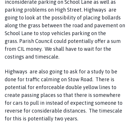
inconsiderate parking on School Lane as well as
parking problems on High Street. Highways are
going to look at the possibility of placing bollards
along the grass between the road and pavement on
School Lane to stop vehicles parking on the
grass. Parish Council could potentially offer a sum
from CIL money. We shall have to wait for the
costings and timescale.
Highways are also going to ask for a study to be
done for traffic calming on Stow Road. There is
potential for enforceable double yellow lines to
create passing places so that there is somewhere
for cars to pull in instead of expecting someone to
reverse for considerable distances. The timescale
for this is potentially two years.