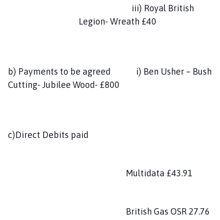
iii) Royal British
Legion- Wreath £40
b) Payments to be agreed i) Ben Usher – Bush
Cutting- Jubilee Wood- £800
c)Direct Debits paid
Multidata £43.91
British Gas OSR 27.76