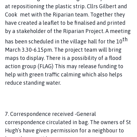
at repositioning the plastic strip. Cllrs Gilbert and
Cook met with the Riparian team. Together they
have created a leaflet to be finalised and printed
by a stakeholder of the Riparian Project. A meeting
th
has been scheduled in the village hall for the 10
March 3.30-6.15pm. The project team will bring
maps to display. There is a possibility of a flood
action group (FLAG) This may release funding to
help with green traffic calming which also helps
reduce standing water.
7. Correspondence received -General
correspondence circulated in bag. The owners of St
Hugh’s have given permission for a neighbour to