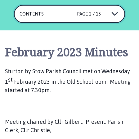
u
r
CONTENTS
PAGE 2 / 15
t
o
n
b
y
February 2023 Minutes
S
t
o
Sturton by Stow Parish Council met on Wednesday
w
st
1
February 2023 in the Old Schoolroom. Meeting
P
started at 7.30pm.
a
r
i
s
h
Meeting chaired by Cllr Gilbert. Present: Parish
C
Clerk, Cllr Christie,
o