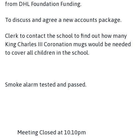
from DHL Foundation Funding.
To discuss and agree a new accounts package.
Clerk to contact the school to find out how many
King Charles III Coronation mugs would be needed
to cover all children in the school.
Smoke alarm tested and passed.
Meeting Closed at 10.10pm