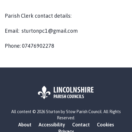
u
r
t
Parish Clerk contact details:
o
n
Email: sturtonpc1@gmail.com
b
y
Phone: 07476902278
S
t
o
w
P
a
r
i
L
s
All content © 2026 Sturton by Stow Parish Council. All Rights
o
h
Reserved.
g
C
About
Accessibility
Contact
Cookies
o
o
Privacy