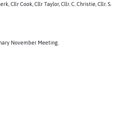
 Cllr Cook, Cllr Taylor, Cllr. C. Christie, Cllr. S.
dinary November Meeting.