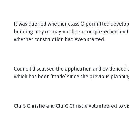
It was queried whether class Q permitted develo
building may or may not been completed within t
whether construction had even started.
Council discussed the application and evidenced
which has been ‘made’ since the previous plannin
Cllr S Christie and Cllr C Christie volunteered to v