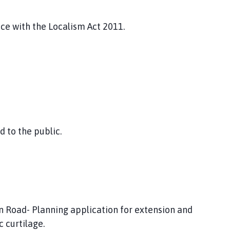
nce with the Localism Act 2011.
 to the public.
 Road- Planning application for extension and
c curtilage.