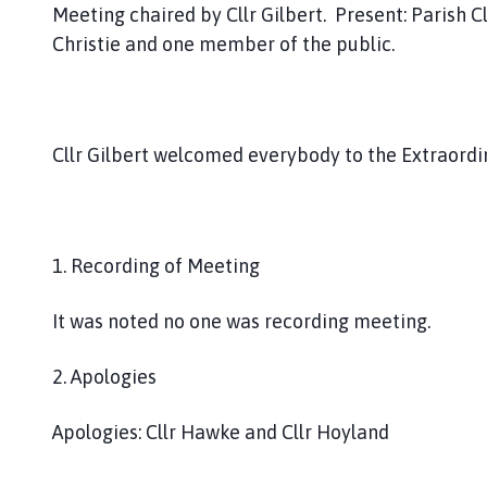
Meeting chaired by Cllr Gilbert. Present: Parish Clerk,
Christie and one member of the public.
Cllr Gilbert welcomed everybody to the Extraor
1. Recording of Meeting
It was noted no one was recording meeting.
2. Apologies
Apologies: Cllr Hawke and Cllr Hoyland