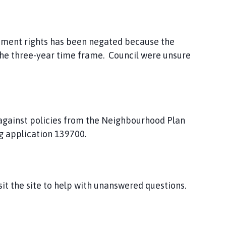
pment rights has been negated because the
he three-year time frame. Council were unsure
 against policies from the Neighbourhood Plan
g application 139700.
isit the site to help with unanswered questions.