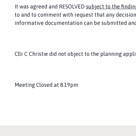
It was agreed and RESOLVED
subject to the findin
to and to comment with request that any decision 
informative documentation can be submitted and 
Cllr C Christie did not object to the planning appli
Meeting Closed at 8.19pm