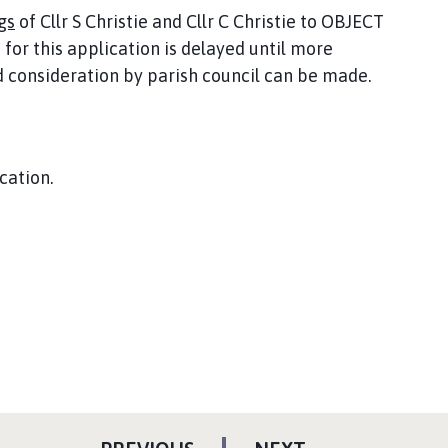
gs
of Cllr S Christie and Cllr C Christie to OBJECT
for this application is delayed until more
consideration by parish council can be made.
cation.