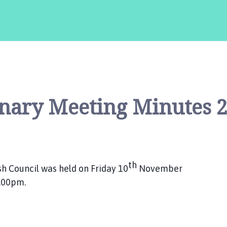
nary Meeting Minutes 
th
h Council was held on Friday 10
November
7.00pm.