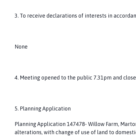
3. To receive declarations of interests in accorda
None
4. Meeting opened to the public 7.31pm and closed
5. Planning Application
Planning Application 147478- Willow Farm, Marton
alterations, with change of use of land to domesti