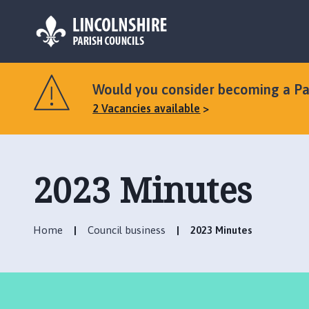
L
o
Would you consider becoming a Par
g
2 Vacancies available
o
:
V
i
2023 Minutes
s
i
t
t
Home
Council business
2023 Minutes
h
e
S
t