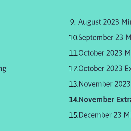
August 2023 Mi
September 23 M
October 2023 M
ng
October 2023 E
November 2023
You
November Extra
are
December 23 M
here: