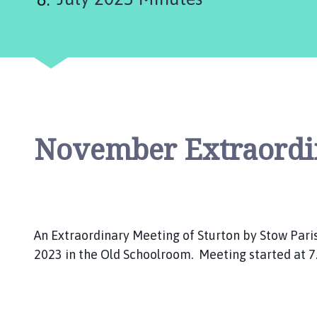
u
n
c
i
l
h
o
m
November Extraordi
e
p
a
g
e
An Extraordinary Meeting of Sturton by Stow Paris
2023 in the Old Schoolroom. Meeting started at 