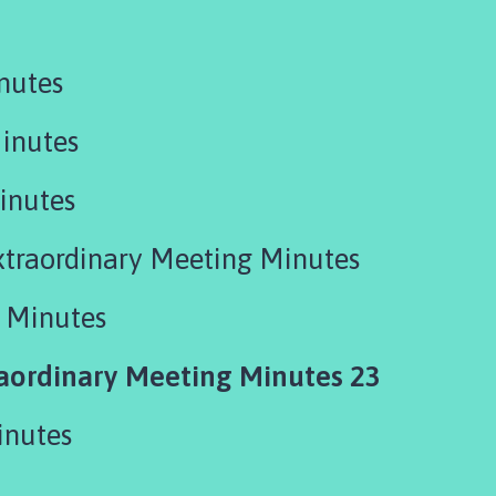
nutes
inutes
inutes
xtraordinary Meeting Minutes
 Minutes
ordinary Meeting Minutes 23
inutes