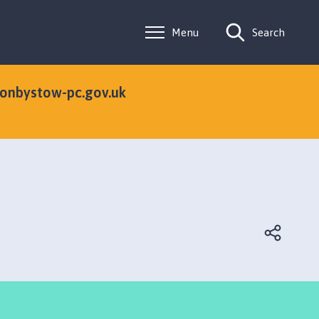
Menu
Search
tonbystow-pc.gov.uk