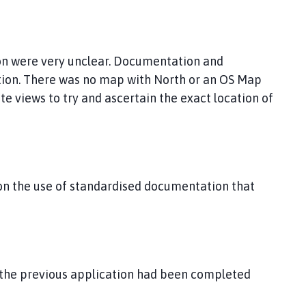
ion were very unclear. Documentation and
tion. There was no map with North or an OS Map
te views to try and ascertain the exact location of
on the use of standardised documentation that
the previous application had been completed