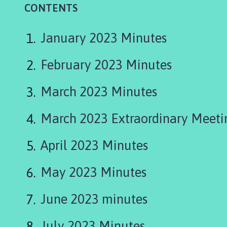
u
CONTENTS
r
t
January 2023 Minutes
o
n
b
February 2023 Minutes
y
S
March 2023 Minutes
t
o
March 2023 Extraordinary Meeti
w
P
April 2023 Minutes
a
r
May 2023 Minutes
i
s
h
June 2023 minutes
C
o
July 2023 Minutes