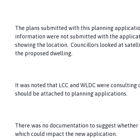
The plans submitted with this planning applicat
information were not submitted with the applica
showing the location. Councillors looked at satelli
the proposed dwelling.
It was noted that LCC and WLDC were consulting 
should be attached to planning applications.
There was no documentation to suggest whether 
which could impact the new application.