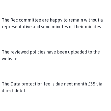
The Rec committee are happy to remain without a
representative and send minutes of their minutes
The reviewed policies have been uploaded to the
website.
The Data protection fee is due next month £35 via
direct debit.