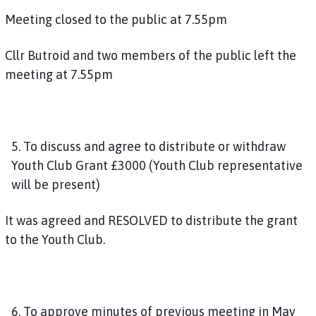
Meeting closed to the public at 7.55pm
Cllr Butroid and two members of the public left the
meeting at 7.55pm
5. To discuss and agree to distribute or withdraw
Youth Club Grant £3000 (Youth Club representative
will be present)
It was agreed and RESOLVED to distribute the grant
to the Youth Club.
6. To approve minutes of previous meeting in May