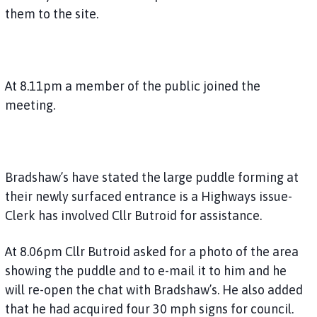
them to the site.
At 8.11pm a member of the public joined the
meeting.
Bradshaw’s have stated the large puddle forming at
their newly surfaced entrance is a Highways issue-
Clerk has involved Cllr Butroid for assistance.
At 8.06pm Cllr Butroid asked for a photo of the area
showing the puddle and to e-mail it to him and he
will re-open the chat with Bradshaw’s. He also added
that he had acquired four 30 mph signs for council.