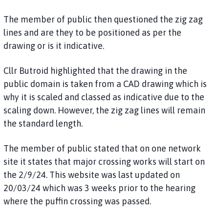
The member of public then questioned the zig zag
lines and are they to be positioned as per the
drawing or is it indicative.
Cllr Butroid highlighted that the drawing in the
public domain is taken from a CAD drawing which is
why it is scaled and classed as indicative due to the
scaling down. However, the zig zag lines will remain
the standard length.
The member of public stated that on one network
site it states that major crossing works will start on
the 2/9/24. This website was last updated on
20/03/24 which was 3 weeks prior to the hearing
where the puffin crossing was passed.