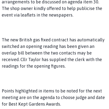
arrangements to be discussed on agenda item 30.
The shop owner kindly offered to help publicise the
event via leaflets in the newspapers.
The new British gas fixed contract has automatically
switched an opening reading has been given an
overlap bill between the two contacts may be
received. Cllr Taylor has supplied the clerk with the
readings for the opening figures.
Points highlighted in items to be noted for the next
meeting are on the agenda to choose judge and date
for Best Kept Gardens Awards.