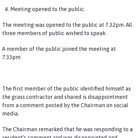
4. Meeting opened to the public.
The meeting was opened to the public at 7.32pm. All
three members of public wished to speak.
A member of the public joined the meeting at
7.33pm
The first member of the public identified himself as
the grass contractor and shared is disappointment
from a comment posted by the Chairman on social
media.
The Chairman remarked that he was responding to a
resident’s comment and was disappointed and