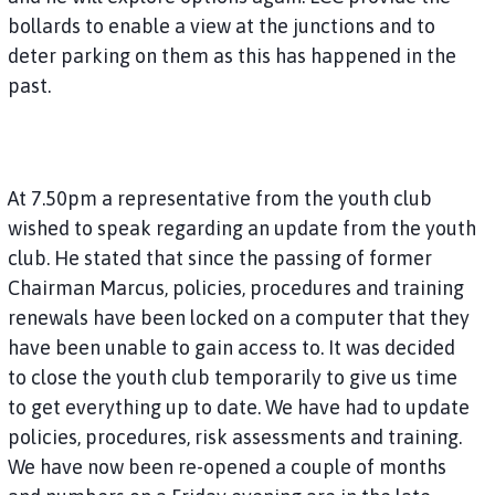
bollards to enable a view at the junctions and to
deter parking on them as this has happened in the
past.
At 7.50pm a representative from the youth club
wished to speak regarding an update from the youth
club. He stated that since the passing of former
Chairman Marcus, policies, procedures and training
renewals have been locked on a computer that they
have been unable to gain access to. It was decided
to close the youth club temporarily to give us time
to get everything up to date. We have had to update
policies, procedures, risk assessments and training.
We have now been re-opened a couple of months