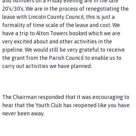
and numbers on a Friday evening are in the late
20’s/30’s. We are in the process of renegotiating the
lease with Lincoln County Council, this is just a
formality of time scale of the lease and cost. We
have a trip to Alton Towers booked which we are
very excited about and other activities in the
pipeline. We would still be very grateful to receive
the grant from the Parish Council to enable us to
carry out activities we have planned.
The Chairman responded that it was encouraging to
hear that the Youth Club has reopened like you have
never been away.