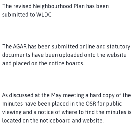
The revised Neighbourhood Plan has been
submitted to WLDC
The AGAR has been submitted online and statutory
documents have been uploaded onto the website
and placed on the notice boards.
As discussed at the May meeting a hard copy of the
minutes have been placed in the OSR for public
viewing and a notice of where to find the minutes is
located on the noticeboard and website.