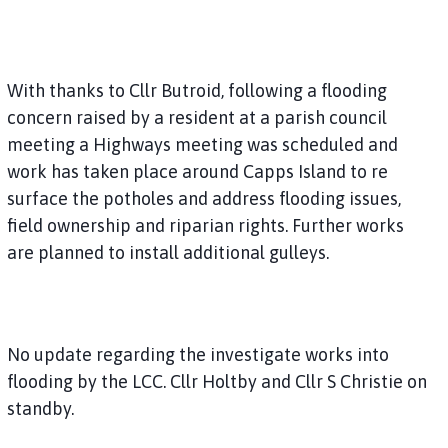
With thanks to Cllr Butroid, following a flooding
concern raised by a resident at a parish council
meeting a Highways meeting was scheduled and
work has taken place around Capps Island to re
surface the potholes and address flooding issues,
field ownership and riparian rights. Further works
are planned to install additional gulleys.
No update regarding the investigate works into
flooding by the LCC. Cllr Holtby and Cllr S Christie on
standby.