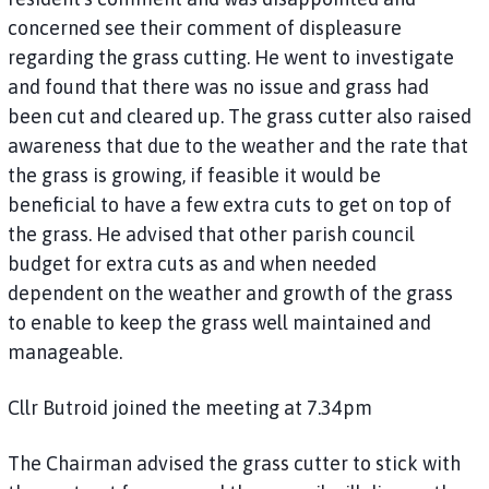
concerned see their comment of displeasure
regarding the grass cutting. He went to investigate
and found that there was no issue and grass had
been cut and cleared up. The grass cutter also raised
awareness that due to the weather and the rate that
the grass is growing, if feasible it would be
beneficial to have a few extra cuts to get on top of
the grass. He advised that other parish council
budget for extra cuts as and when needed
dependent on the weather and growth of the grass
to enable to keep the grass well maintained and
manageable.
Cllr Butroid joined the meeting at 7.34pm
The Chairman advised the grass cutter to stick with