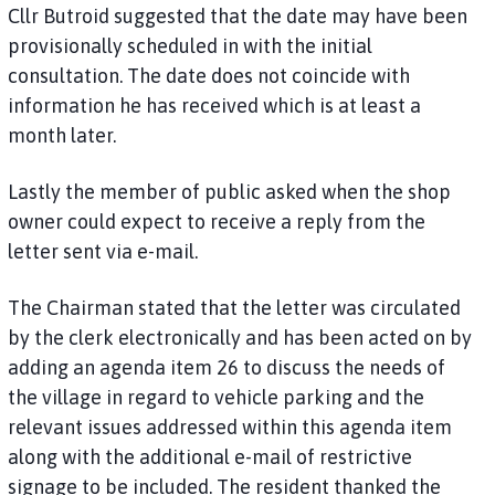
Cllr Butroid suggested that the date may have been
provisionally scheduled in with the initial
consultation. The date does not coincide with
information he has received which is at least a
month later.
Lastly the member of public asked when the shop
owner could expect to receive a reply from the
letter sent via e-mail.
The Chairman stated that the letter was circulated
by the clerk electronically and has been acted on by
adding an agenda item 26 to discuss the needs of
the village in regard to vehicle parking and the
relevant issues addressed within this agenda item
along with the additional e-mail of restrictive
signage to be included. The resident thanked the