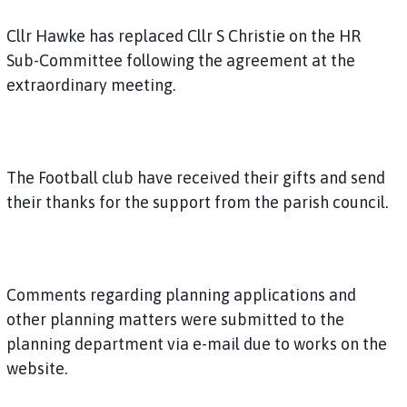
Cllr Hawke has replaced Cllr S Christie on the HR
Sub-Committee following the agreement at the
extraordinary meeting.
The Football club have received their gifts and send
their thanks for the support from the parish council.
Comments regarding planning applications and
other planning matters were submitted to the
planning department via e-mail due to works on the
website.