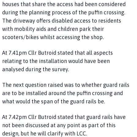
houses that share the access had been considered
during the planning process of the puffin crossing.
The driveway offers disabled access to residents
with mobility aids and children park their
scooters/bikes whilst accessing the shop.
At 7.41pm Cllr Butroid stated that all aspects
relating to the installation would have been
analysed during the survey.
The next question raised was to whether guard rails
are to be installed around the puffin crossing and
what would the span of the guard rails be.
At 7.42pm Cllr Butroid stated that guard rails have
not been discussed at any point as part of this
design, but he will clarify with LCC.