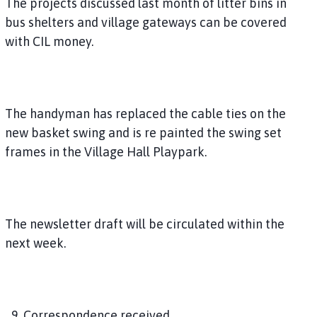
The projects discussed last month of litter bins in
bus shelters and village gateways can be covered
with CIL money.
The handyman has replaced the cable ties on the
new basket swing and is re painted the swing set
frames in the Village Hall Playpark.
The newsletter draft will be circulated within the
next week.
9. Correspondence received.