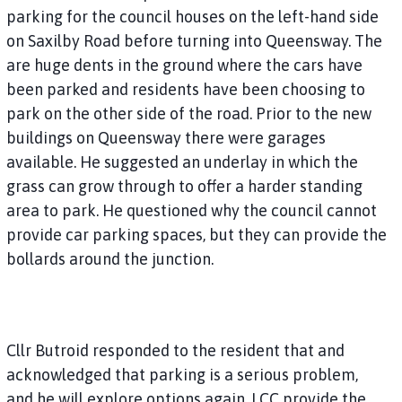
parking for the council houses on the left-hand side
on Saxilby Road before turning into Queensway. The
are huge dents in the ground where the cars have
been parked and residents have been choosing to
park on the other side of the road. Prior to the new
buildings on Queensway there were garages
available. He suggested an underlay in which the
grass can grow through to offer a harder standing
area to park. He questioned why the council cannot
provide car parking spaces, but they can provide the
bollards around the junction.
Cllr Butroid responded to the resident that and
acknowledged that parking is a serious problem,
and he will explore options again. LCC provide the