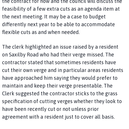
the contract for now and the council will discuss the
feasibility of a few extra cuts as an agenda item at
the next meeting. It may be a case to budget
differently next year to be able to accommodate
flexible cuts as and when needed.
The clerk highlighted an issue raised by a resident
on Saxilby Road who had their verge missed. The
contractor stated that sometimes residents have
cut their own verge and in particular areas residents
have approached him saying they would prefer to
maintain and keep their verge presentable. The
Clerk suggested the contractor sticks to the grass
specification of cutting verges whether they look to
have been recently cut or not unless prior
agreement with a resident just to cover all basis.