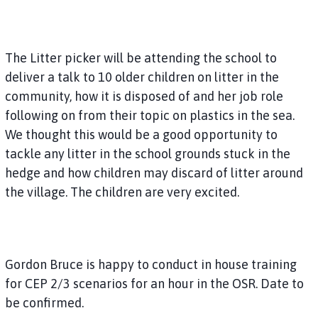
The Litter picker will be attending the school to
deliver a talk to 10 older children on litter in the
community, how it is disposed of and her job role
following on from their topic on plastics in the sea.
We thought this would be a good opportunity to
tackle any litter in the school grounds stuck in the
hedge and how children may discard of litter around
the village. The children are very excited.
Gordon Bruce is happy to conduct in house training
for CEP 2/3 scenarios for an hour in the OSR. Date to
be confirmed.