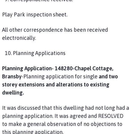
Play Park inspection sheet.
All other correspondence has been received
electronically.
10. Planning Applications
Planning Application- 148280-Chapel Cottage,
Bransby
-Planning application for single
and two
storey extensions and alterations to existing
dwelling.
It was discussed that this dwelling had not long had a
planning application. It was agreed and RESOLVED
to make a general observation of no objections to
this planning application.