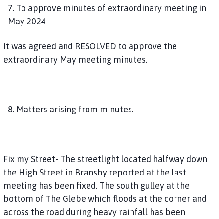
7. To approve minutes of extraordinary meeting in
May 2024
It was agreed and RESOLVED to approve the
extraordinary May meeting minutes.
8. Matters arising from minutes.
Fix my Street- The streetlight located halfway down
the High Street in Bransby reported at the last
meeting has been fixed. The south gulley at the
bottom of The Glebe which floods at the corner and
across the road during heavy rainfall has been