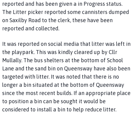
reported and has been given a in Progress status.
The Litter picker reported some cannisters dumped
on Saxilby Road to the clerk, these have been
reported and collected.
It was reported on social media that litter was left in
the playpark. This was kindly cleared up by Cllr
Mullally. The bus shelters at the bottom of School
Lane and the sand bin on Queensway have also been
targeted with litter. It was noted that there is no
longer a bin situated at the bottom of Queensway
since the most recent builds. If an appropriate place
to position a bin can be sought it would be
considered to install a bin to help reduce litter.