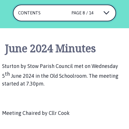
u
r
CONTENTS
PAGE 8 / 14
t
o
n
b
y
June 2024 Minutes
S
t
o
Sturton by Stow Parish Council met on Wednesday
w
th
5
June 2024 in the Old Schoolroom. The meeting
P
started at 7.30pm.
a
r
i
s
h
Meeting Chaired by Cllr Cook
C
o