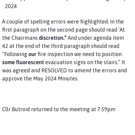
2024
A couple of spelling errors were highlighted. In the
first paragraph on the second page should read ‘At
the Chairmans
discretion.”
And under agenda item
42 at the end of the third paragraph should read
“Following
our
fire inspection we need to position
some fluorescent
evacuation signs on the stairs.” It
was agreed and RESOLVED to amend the errors and
approve the May 2024 Minutes.
Cllr Butroid returned to the meeting at 7.59pm