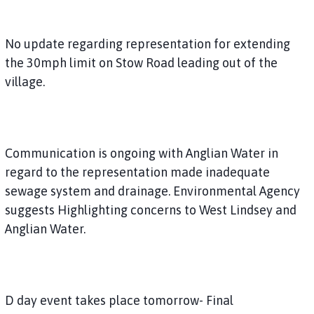
No update regarding representation for extending
the 30mph limit on Stow Road leading out of the
village.
Communication is ongoing with Anglian Water in
regard to the representation made inadequate
sewage system and drainage. Environmental Agency
suggests Highlighting concerns to West Lindsey and
Anglian Water.
D day event takes place tomorrow- Final