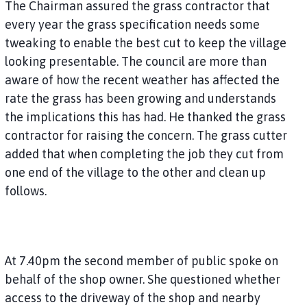
The Chairman assured the grass contractor that
every year the grass specification needs some
tweaking to enable the best cut to keep the village
looking presentable. The council are more than
aware of how the recent weather has affected the
rate the grass has been growing and understands
the implications this has had. He thanked the grass
contractor for raising the concern. The grass cutter
added that when completing the job they cut from
one end of the village to the other and clean up
follows.
At 7.40pm the second member of public spoke on
behalf of the shop owner. She questioned whether
access to the driveway of the shop and nearby