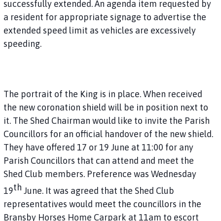
successfully extended. An agenda item requested by
a resident for appropriate signage to advertise the
extended speed limit as vehicles are excessively
speeding.
The portrait of the King is in place. When received
the new coronation shield will be in position next to
it. The Shed Chairman would like to invite the Parish
Councillors for an official handover of the new shield.
They have offered 17 or 19 June at 11:00 for any
Parish Councillors that can attend and meet the
Shed Club members. Preference was Wednesday
th
19
June. It was agreed that the Shed Club
representatives would meet the councillors in the
Bransby Horses Home Carpark at 11am to escort