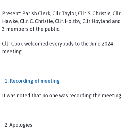
u
n
Present: Parish Clerk, Cllr Taylor, Cllr. S. Christie, Cllr
c
Hawke, Cllr. C. Christie, Cllr. Holtby, Cllr Hoyland and
i
3 members of the public.
l
h
Cllr Cook welcomed everybody to the June 2024
o
meeting
m
e
p
a
g
1. Recording of meeting
e
It was noted that no one was recording the meeting.
2. Apologies