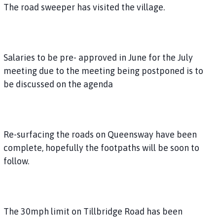
The road sweeper has visited the village.
Salaries to be pre- approved in June for the July
meeting due to the meeting being postponed is to
be discussed on the agenda
Re-surfacing the roads on Queensway have been
complete, hopefully the footpaths will be soon to
follow.
The 30mph limit on Tillbridge Road has been