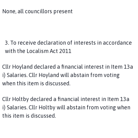
None, all councillors present
3. To receive declaration of interests in accordance
with the Localism Act 2011
Cllr Hoyland declared a financial interest in Item 13a
i) Salaries. Cllr Hoyland will abstain from voting
when this item is discussed.
Cllr Holtby declared a financial interest in Item 13a
i) Salaries. Cllr Holtby will abstain from voting when
this item is discussed.