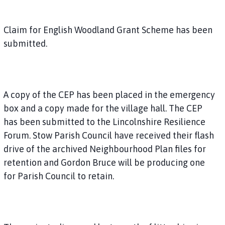
Claim for English Woodland Grant Scheme has been
submitted.
A copy of the CEP has been placed in the emergency
box and a copy made for the village hall. The CEP
has been submitted to the Lincolnshire Resilience
Forum. Stow Parish Council have received their flash
drive of the archived Neighbourhood Plan files for
retention and Gordon Bruce will be producing one
for Parish Council to retain.