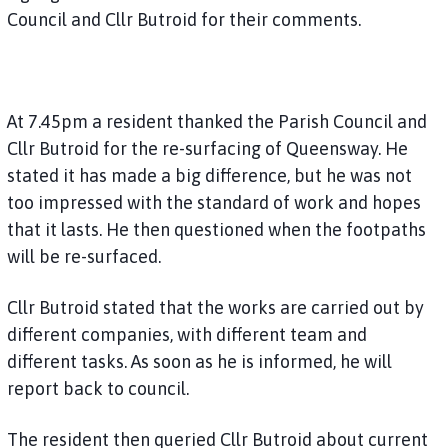
Council and Cllr Butroid for their comments.
At 7.45pm a resident thanked the Parish Council and
Cllr Butroid for the re-surfacing of Queensway. He
stated it has made a big difference, but he was not
too impressed with the standard of work and hopes
that it lasts. He then questioned when the footpaths
will be re-surfaced.
Cllr Butroid stated that the works are carried out by
different companies, with different team and
different tasks. As soon as he is informed, he will
report back to council.
The resident then queried Cllr Butroid about current